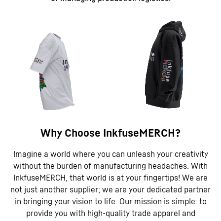
Why Choose InkfuseMERCH?
Imagine a world where you can unleash your creativity
without the burden of manufacturing headaches. With
InkfuseMERCH, that world is at your fingertips! We are
not just another supplier; we are your dedicated partner
in bringing your vision to life. Our mission is simple: to
provide you with high-quality trade apparel and