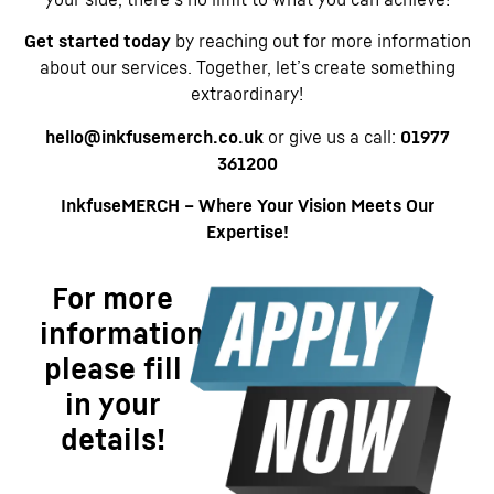
Get started today
by reaching out for more information
about our services. Together, let’s create something
extraordinary!
hello@inkfusemerch.co.uk
or give us a call:
01977
361200
InkfuseMERCH – Where Your Vision Meets Our
Expertise!
For more
information
please fill
in your
details!