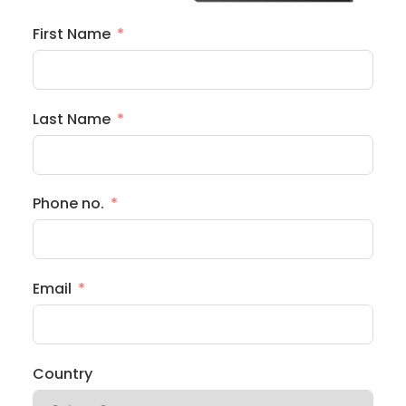
First Name
Last Name
Phone no.
Email
Country