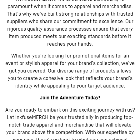
paramount when it comes to apparel and merchandise.
That’s why we’ve built strong relationships with trusted
suppliers who share our commitment to excellence. Our
rigorous quality assurance processes ensure that every
item produced meets our exacting standards before it
reaches your hands.
Whether you’re looking for promotional items for an
event or stylish apparel for your brand’s collection, we’ve
got you covered. Our diverse range of products allows
you to create a cohesive look that reflects your brand’s
identity while appealing to your target audience.
Join the Adventure Today!
Are you ready to embark on this exciting journey with us?
Let InkfuseMERCH be your trusted ally in producing top-
notch trade apparel and merchandise that will elevate
your brand above the competition. With our expertise by
your side, there’s no limit to what you can achieve!