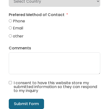
Prefered Method of Contact
Phone
Email
other
Comments
I consent to have this website store my
submitted information so they can respond
to my inquiry
Submit Form