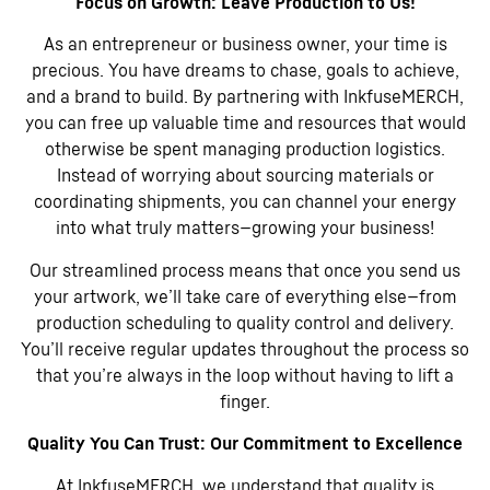
Focus on Growth: Leave Production to Us!
As an entrepreneur or business owner, your time is
precious. You have dreams to chase, goals to achieve,
and a brand to build. By partnering with InkfuseMERCH,
you can free up valuable time and resources that would
otherwise be spent managing production logistics.
Instead of worrying about sourcing materials or
coordinating shipments, you can channel your energy
into what truly matters—growing your business!
Our streamlined process means that once you send us
your artwork, we’ll take care of everything else—from
production scheduling to quality control and delivery.
You’ll receive regular updates throughout the process so
that you’re always in the loop without having to lift a
finger.
Quality You Can Trust: Our Commitment to Excellence
At InkfuseMERCH, we understand that quality is