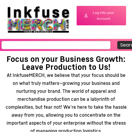
Log into your
Account
Sear
Focus on your Business Growth:
Leave Production to Us!
At InkfuseMERCH, we believe that your focus should be
on what truly matters—growing your business and
nurturing your brand. The world of apparel and
merchandise production can be a labyrinth of
complexities, but fear not! We’re here to take the hassle
away from you, allowing you to concentrate on the
important aspects of your enterprise without the stress
of managing production logistics.