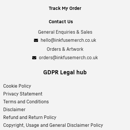
Track My Order
Contact Us
General Enquiries & Sales
hello@inkfusemerch.co.uk
Orders & Artwork
orders@inkfusemerch.co.uk
GDPR Legal hub
Cookie Policy
Privacy Statement
Terms and Conditions
Disclaimer
Refund and Return Policy
Copyright, Usage and General Disclaimer Policy