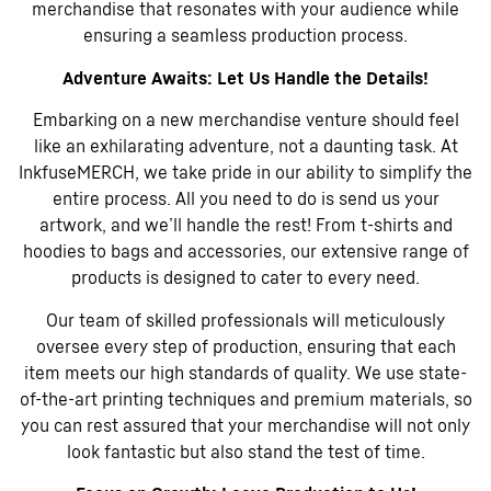
merchandise that resonates with your audience while
ensuring a seamless production process.
Adventure Awaits: Let Us Handle the Details!
Embarking on a new merchandise venture should feel
like an exhilarating adventure, not a daunting task. At
InkfuseMERCH, we take pride in our ability to simplify the
entire process. All you need to do is send us your
artwork, and we’ll handle the rest! From t-shirts and
hoodies to bags and accessories, our extensive range of
products is designed to cater to every need.
Our team of skilled professionals will meticulously
oversee every step of production, ensuring that each
item meets our high standards of quality. We use state-
of-the-art printing techniques and premium materials, so
you can rest assured that your merchandise will not only
look fantastic but also stand the test of time.