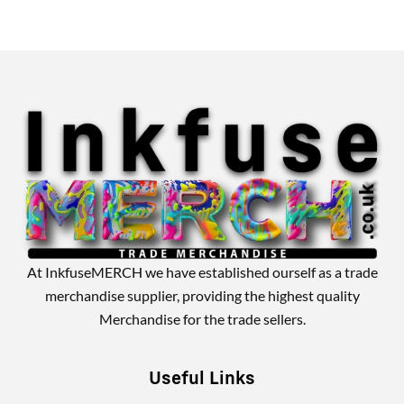
Alternative:
At InkfuseMERCH we have established ourself as a trade
merchandise supplier, providing the highest quality
Merchandise for the trade sellers.
Useful Links