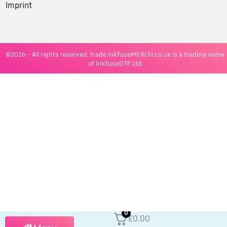
Imprint
©2026 – All rights reserved. trade.inkfuseMERCH.co.uk is a trading name
of InkfuseDTF Ltd
0
£0.00