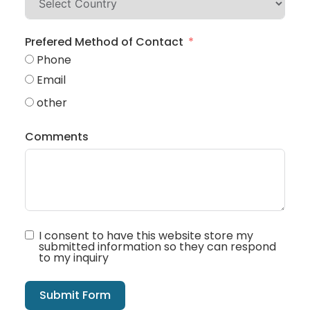
Prefered Method of Contact
Phone
Email
other
Comments
I consent to have this website store my
submitted information so they can respond
to my inquiry
Submit Form