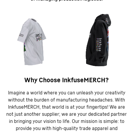
Why Choose InkfuseMERCH?
Imagine a world where you can unleash your creativity
without the burden of manufacturing headaches. With
InkfuseMERCH, that world is at your fingertips! We are
not just another supplier; we are your dedicated partner
in bringing your vision to life. Our mission is simple: to
provide you with high-quality trade apparel and