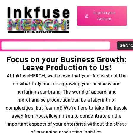
Log into your
Account
Sear
Focus on your Business Growth:
Leave Production to Us!
At InkfuseMERCH, we believe that your focus should be
on what truly matters—growing your business and
nurturing your brand. The world of apparel and
merchandise production can be a labyrinth of
complexities, but fear not! We’re here to take the hassle
away from you, allowing you to concentrate on the
important aspects of your enterprise without the stress
of managing production logistics.