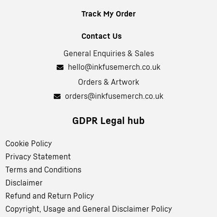
Track My Order
Contact Us
General Enquiries & Sales
hello@inkfusemerch.co.uk
Orders & Artwork
orders@inkfusemerch.co.uk
GDPR Legal hub
Cookie Policy
Privacy Statement
Terms and Conditions
Disclaimer
Refund and Return Policy
Copyright, Usage and General Disclaimer Policy