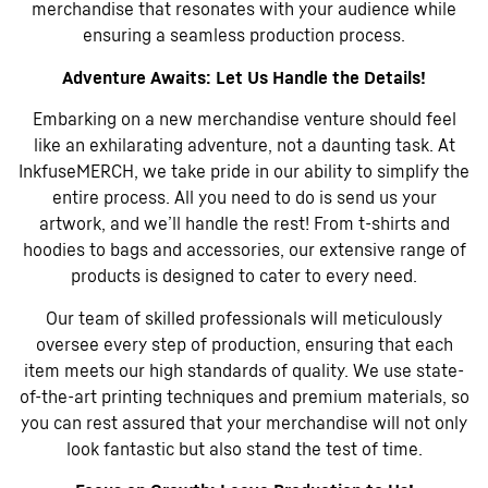
merchandise that resonates with your audience while
ensuring a seamless production process.
Adventure Awaits: Let Us Handle the Details!
Embarking on a new merchandise venture should feel
like an exhilarating adventure, not a daunting task. At
InkfuseMERCH, we take pride in our ability to simplify the
entire process. All you need to do is send us your
artwork, and we’ll handle the rest! From t-shirts and
hoodies to bags and accessories, our extensive range of
products is designed to cater to every need.
Our team of skilled professionals will meticulously
oversee every step of production, ensuring that each
item meets our high standards of quality. We use state-
of-the-art printing techniques and premium materials, so
you can rest assured that your merchandise will not only
look fantastic but also stand the test of time.