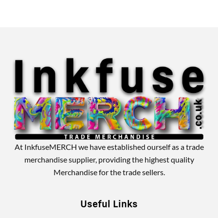
Alternative:
At InkfuseMERCH we have established ourself as a trade
merchandise supplier, providing the highest quality
Merchandise for the trade sellers.
Useful Links