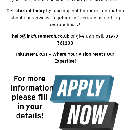
Get started today
by reaching out for more information
about our services. Together, let’s create something
extraordinary!
hello@inkfusemerch.co.uk
or give us a call:
01977
361200
InkfuseMERCH – Where Your Vision Meets Our
Expertise!
For more
information
please fill
in your
details!