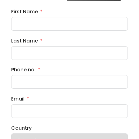
First Name
Last Name
Phone no.
Email
Country