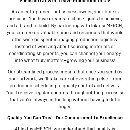
Focus on Growth: Leave Production to Us!
As an entrepreneur or business owner, your time is
precious. You have dreams to chase, goals to achieve,
and a brand to build. By partnering with InkfuseMERCH,
you can free up valuable time and resources that would
otherwise be spent managing production logistics.
Instead of worrying about sourcing materials or
coordinating shipments, you can channel your energy
into what truly matters—growing your business!
Our streamlined process means that once you send us
your artwork, we’ll take care of everything else—from
production scheduling to quality control and delivery.
You’ll receive regular updates throughout the process so
that you’re always in the loop without having to lift a
finger.
Quality You Can Trust: Our Commitment to Excellence
At InkfuseMERCH, we understand that quality is