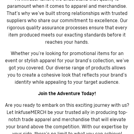
paramount when it comes to apparel and merchandise.
That’s why we’ve built strong relationships with trusted
suppliers who share our commitment to excellence. Our
rigorous quality assurance processes ensure that every
item produced meets our exacting standards before it
reaches your hands.
Whether you’re looking for promotional items for an
event or stylish apparel for your brand’s collection, we’ve
got you covered. Our diverse range of products allows
you to create a cohesive look that reflects your brand’s
identity while appealing to your target audience.
Join the Adventure Today!
Are you ready to embark on this exciting journey with us?
Let InkfuseMERCH be your trusted ally in producing top-
notch trade apparel and merchandise that will elevate
your brand above the competition. With our expertise by
your side, there’s no limit to what you can achieve!