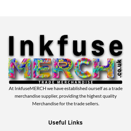
Alternative:
At InkfuseMERCH we have established ourself as a trade
merchandise supplier, providing the highest quality
Merchandise for the trade sellers.
Useful Links