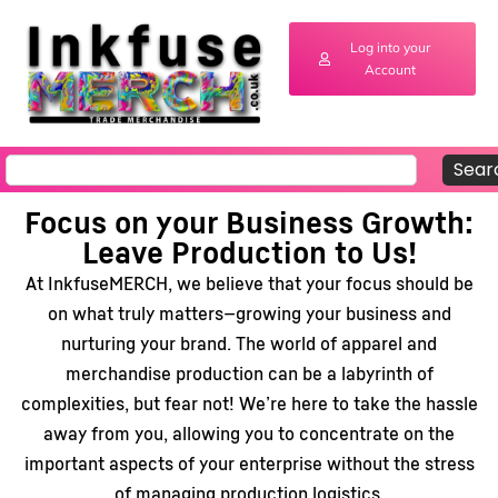
Log into your
Account
Sear
Focus on your Business Growth:
Leave Production to Us!
At InkfuseMERCH, we believe that your focus should be
on what truly matters—growing your business and
nurturing your brand. The world of apparel and
merchandise production can be a labyrinth of
complexities, but fear not! We’re here to take the hassle
away from you, allowing you to concentrate on the
important aspects of your enterprise without the stress
of managing production logistics.