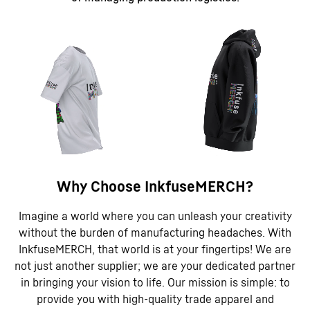
Why Choose InkfuseMERCH?
Imagine a world where you can unleash your creativity
without the burden of manufacturing headaches. With
InkfuseMERCH, that world is at your fingertips! We are
not just another supplier; we are your dedicated partner
in bringing your vision to life. Our mission is simple: to
provide you with high-quality trade apparel and