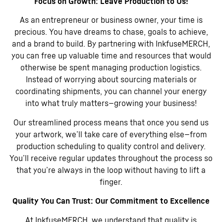
Focus on Growth: Leave Production to Us!
As an entrepreneur or business owner, your time is
precious. You have dreams to chase, goals to achieve,
and a brand to build. By partnering with InkfuseMERCH,
you can free up valuable time and resources that would
otherwise be spent managing production logistics.
Instead of worrying about sourcing materials or
coordinating shipments, you can channel your energy
into what truly matters—growing your business!
Our streamlined process means that once you send us
your artwork, we’ll take care of everything else—from
production scheduling to quality control and delivery.
You’ll receive regular updates throughout the process so
that you’re always in the loop without having to lift a
finger.
Quality You Can Trust: Our Commitment to Excellence
At InkfuseMERCH, we understand that quality is