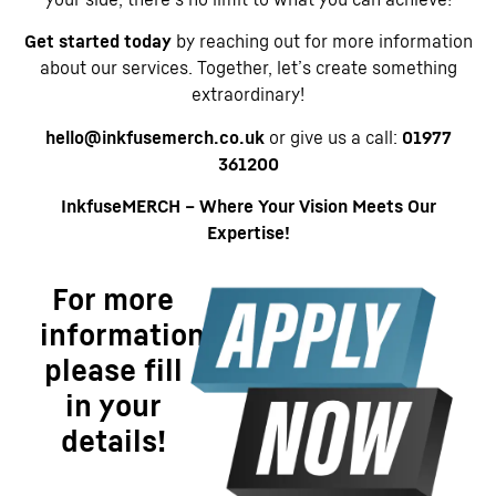
Get started today
by reaching out for more information
about our services. Together, let’s create something
extraordinary!
hello@inkfusemerch.co.uk
or give us a call:
01977
361200
InkfuseMERCH – Where Your Vision Meets Our
Expertise!
For more
information
please fill
in your
details!