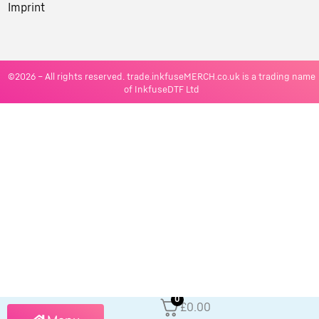
Imprint
©2026 – All rights reserved. trade.inkfuseMERCH.co.uk is a trading name
of InkfuseDTF Ltd
0
£0.00