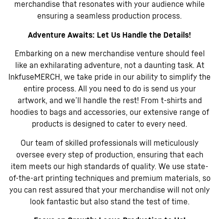
merchandise that resonates with your audience while
ensuring a seamless production process.
Adventure Awaits: Let Us Handle the Details!
Embarking on a new merchandise venture should feel
like an exhilarating adventure, not a daunting task. At
InkfuseMERCH, we take pride in our ability to simplify the
entire process. All you need to do is send us your
artwork, and we’ll handle the rest! From t-shirts and
hoodies to bags and accessories, our extensive range of
products is designed to cater to every need.
Our team of skilled professionals will meticulously
oversee every step of production, ensuring that each
item meets our high standards of quality. We use state-
of-the-art printing techniques and premium materials, so
you can rest assured that your merchandise will not only
look fantastic but also stand the test of time.