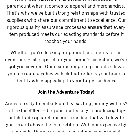
paramount when it comes to apparel and merchandise.
That’s why we’ve built strong relationships with trusted
suppliers who share our commitment to excellence. Our
rigorous quality assurance processes ensure that every
item produced meets our exacting standards before it
reaches your hands.
Whether you’re looking for promotional items for an
event or stylish apparel for your brand’s collection, we’ve
got you covered. Our diverse range of products allows
you to create a cohesive look that reflects your brand’s
identity while appealing to your target audience.
Join the Adventure Today!
Are you ready to embark on this exciting journey with us?
Let InkfuseMERCH be your trusted ally in producing top-
notch trade apparel and merchandise that will elevate
your brand above the competition. With our expertise by
your side, there’s no limit to what you can achieve!