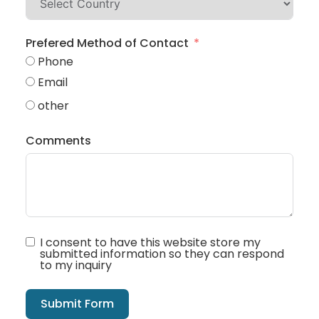
Prefered Method of Contact
Phone
Email
other
Comments
I consent to have this website store my
submitted information so they can respond
to my inquiry
Submit Form