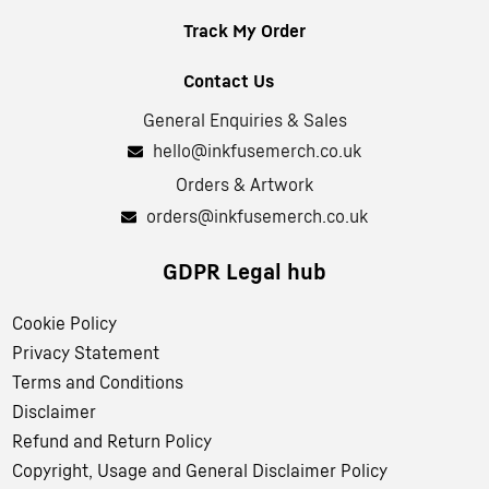
Track My Order
Contact Us
General Enquiries & Sales
hello@inkfusemerch.co.uk
Orders & Artwork
orders@inkfusemerch.co.uk
GDPR Legal hub
Cookie Policy
Privacy Statement
Terms and Conditions
Disclaimer
Refund and Return Policy
Copyright, Usage and General Disclaimer Policy