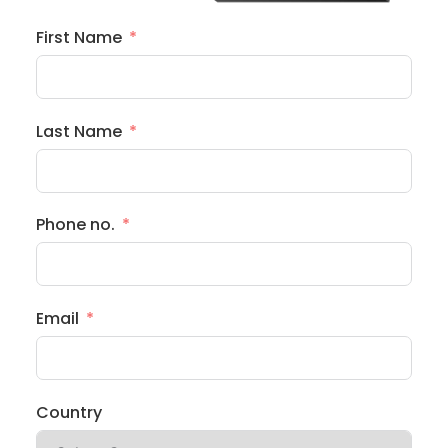
First Name
Last Name
Phone no.
Email
Country