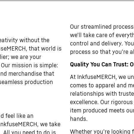
Our streamlined process
we’ll take care of every
ativity without the
control and delivery. Yo
useMERCH, that world is
process so that you’re al
lier; we are your
Quality You Can Trust: 
. Our mission is simple:
 and merchandise that
At InkfuseMERCH, we und
 seamless production
comes to apparel and me
relationships with trus
excellence. Our rigorous
item produced meets our
 feel like an
hands.
t InkfuseMERCH, we take
Whether you’re looking f
. All you need to do is