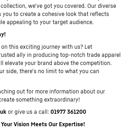
 collection, we’ve got you covered. Our diverse
 you to create a cohesive look that reflects
ile appealing to your target audience.
ay!
on this exciting journey with us? Let
usted ally in producing top-notch trade apparel
ll elevate your brand above the competition.
r side, there’s no limit to what you can
ching out for more information about our
 create something extraordinary!
.uk
or give us a call:
01977 361200
our Vision Meets Our Expertise!