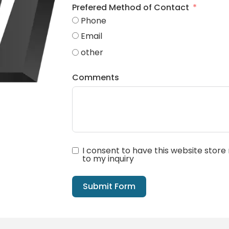
Prefered Method of Contact
Phone
Email
other
Comments
I consent to have this website stor
to my inquiry
Submit Form
Alternative: