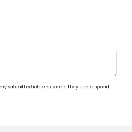
e my submitted information so they can respond