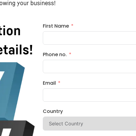
rowing your business!
First Name
tion
etails!
Phone no.
Email
Country