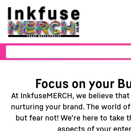
Focus on your Bu
At InkfuseMERCH, we believe that
nurturing your brand. The world o
but fear not! We’re here to take
aspects of your ente