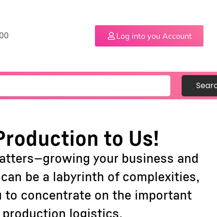
Log into you Account
.00
Sear
Production to Us!
matters—growing your business and
an be a labyrinth of complexities,
u to concentrate on the important
production logistics.