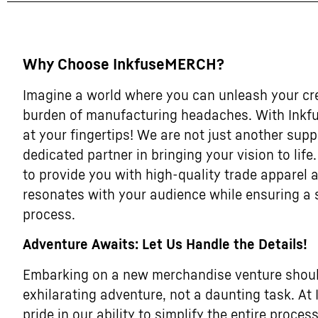
Why Choose InkfuseMERCH?
Imagine a world where you can unleash your cre
burden of manufacturing headaches. With Inkf
at your fingertips! We are not just another supp
dedicated partner in bringing your vision to life
to provide you with high-quality trade apparel
resonates with your audience while ensuring a
process.
Adventure Awaits: Let Us Handle the Details!
Embarking on a new merchandise venture should
exhilarating adventure, not a daunting task. A
pride in our ability to simplify the entire process