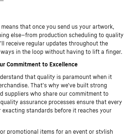
 means that once you send us your artwork,
thing else—from production scheduling to quality
u’ll receive regular updates throughout the
ways in the loop without having to lift a finger.
Our Commitment to Excellence
erstand that quality is paramount when it
rchandise. That’s why we’ve built strong
ted suppliers who share our commitment to
 quality assurance processes ensure that every
 exacting standards before it reaches your
or promotional items for an event or stylish