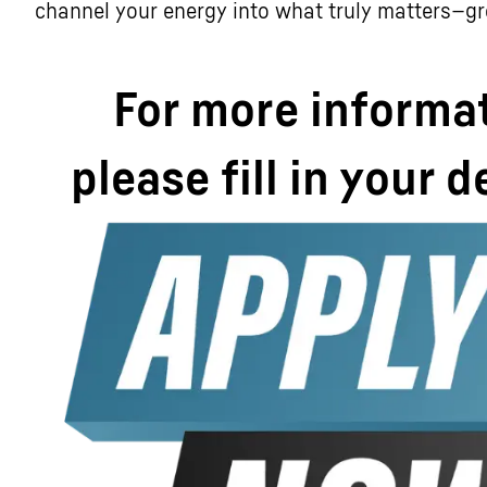
channel your energy into what truly matters—g
For more informa
please fill in your d