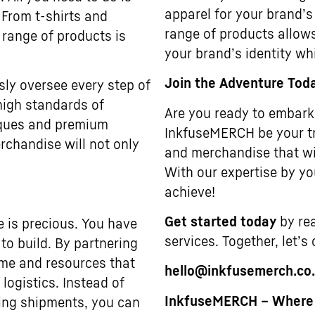
apparel for your brand’s
 From t-shirts and
range of products allows
 range of products is
your brand’s identity wh
Join the Adventure Tod
sly oversee every step of
high standards of
Are you ready to embark 
niques and premium
InkfuseMERCH be your tr
rchandise will not only
and merchandise that wi
With our expertise by you
achieve!
Get started today
by rea
e is precious. You have
services. Together, let’s
to build. By partnering
ime and resources that
hello@inkfusemerch.co
ogistics. Instead of
InkfuseMERCH – Where Y
ting shipments, you can