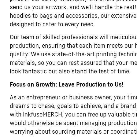
send us your artwork, and we’ll handle the rest!
hoodies to bags and accessories, our extensive
designed to cater to every need.
Our team of skilled professionals will meticulou
production, ensuring that each item meets our 
quality. We use state-of-the-art printing tech
materials, so you can rest assured that your me
look fantastic but also stand the test of time.
Focus on Growth: Leave Production to Us!
As an entrepreneur or business owner, your tim
dreams to chase, goals to achieve, and a brand 
with InkfuseMERCH, you can free up valuable t
would otherwise be spent managing production l
worrying about sourcing materials or coordina