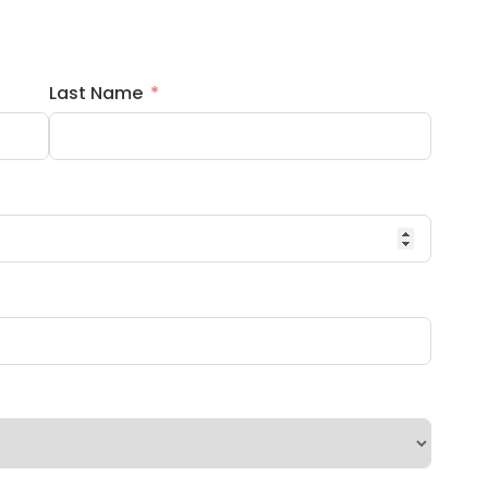
Last Name