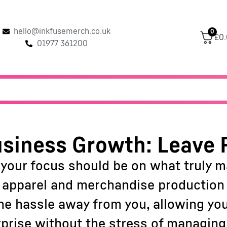
hello@inkfusemerch.co.uk
0
£0
01977 361200
siness Growth: Leave 
 your focus should be on what truly 
f apparel and merchandise production c
 the hassle away from you, allowing yo
rprise without the stress of managing 