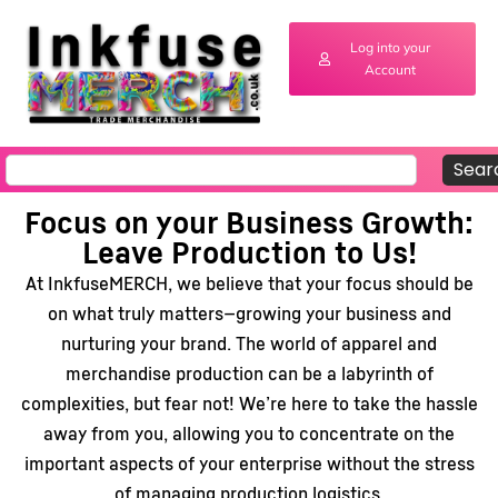
Log into your
Account
Sear
Focus on your Business Growth:
Leave Production to Us!
At InkfuseMERCH, we believe that your focus should be
on what truly matters—growing your business and
nurturing your brand. The world of apparel and
merchandise production can be a labyrinth of
complexities, but fear not! We’re here to take the hassle
away from you, allowing you to concentrate on the
important aspects of your enterprise without the stress
of managing production logistics.