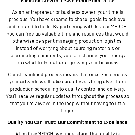
Focus on Growth: Leave Production to Us!
As an entrepreneur or business owner, your time is
precious. You have dreams to chase, goals to achieve,
and a brand to build. By partnering with InkfuseMERCH,
you can free up valuable time and resources that would
otherwise be spent managing production logistics.
Instead of worrying about sourcing materials or
coordinating shipments, you can channel your energy
into what truly matters—growing your business!
Our streamlined process means that once you send us
your artwork, we’ll take care of everything else—from
production scheduling to quality control and delivery.
You’ll receive regular updates throughout the process so
that you’re always in the loop without having to lift a
finger.
Quality You Can Trust: Our Commitment to Excellence
At InkfuseMERCH, we understand that quality is