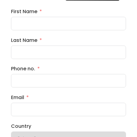
First Name
Last Name
Phone no.
Email
Country