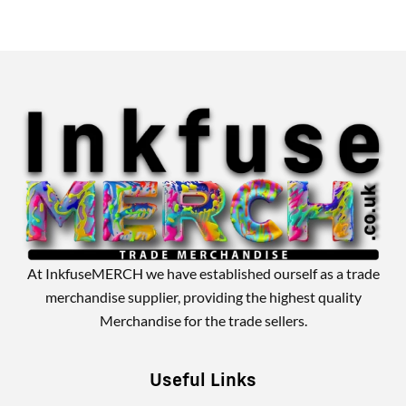
Alternative:
At InkfuseMERCH we have established ourself as a trade
merchandise supplier, providing the highest quality
Merchandise for the trade sellers.
Useful Links