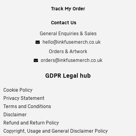
Track My Order
Contact Us
General Enquiries & Sales
hello@inkfusemerch.co.uk
Orders & Artwork
orders@inkfusemerch.co.uk
GDPR Legal hub
Cookie Policy
Privacy Statement
Terms and Conditions
Disclaimer
Refund and Return Policy
Copyright, Usage and General Disclaimer Policy