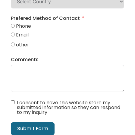
Prefered Method of Contact
Phone
Email
other
Comments
I consent to have this website store my
submitted information so they can respond
to my inquiry
Submit Form