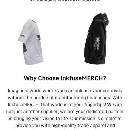
Why Choose InkfuseMERCH?
Imagine a world where you can unleash your creativity
without the burden of manufacturing headaches. With
InkfuseMERCH, that world is at your fingertips! We are
not just another supplier; we are your dedicated partner
in bringing your vision to life. Our mission is simple: to
provide you with high-quality trade apparel and