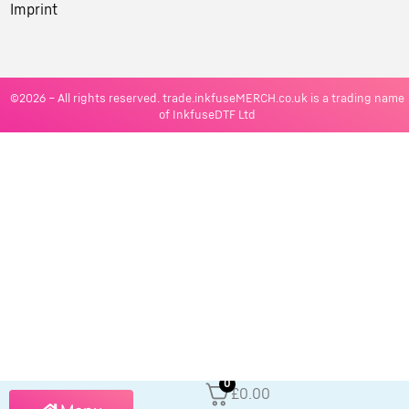
Imprint
©2026 – All rights reserved. trade.inkfuseMERCH.co.uk is a trading name
of InkfuseDTF Ltd
0
£0.00