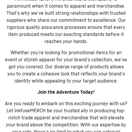
paramount when it comes to apparel and merchandise.
That’s why we’ve built strong relationships with trusted
suppliers who share our commitment to excellence. Our
rigorous quality assurance processes ensure that every
item produced meets our exacting standards before it
reaches your hands.
Whether you’re looking for promotional items for an
event or stylish apparel for your brand’s collection, we’ve
got you covered. Our diverse range of products allows
you to create a cohesive look that reflects your brand’s
identity while appealing to your target audience.
Join the Adventure Today!
Are you ready to embark on this exciting journey with us?
Let InkfuseMERCH be your trusted ally in producing top-
notch trade apparel and merchandise that will elevate
your brand above the competition. With our expertise by
your side, there’s no limit to what you can achieve!