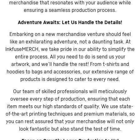
merchandise that resonates with your audience while
ensuring a seamless production process.
Adventure Awaits: Let Us Handle the Details!
Embarking on a new merchandise venture should feel
like an exhilarating adventure, not a daunting task. At
InkfuseMERCH, we take pride in our ability to simplify the
entire process. All you need to do is send us your
artwork, and we’ll handle the rest! From t-shirts and
hoodies to bags and accessories, our extensive range of
products is designed to cater to every need.
Our team of skilled professionals will meticulously
oversee every step of production, ensuring that each
item meets our high standards of quality. We use state-
of-the-art printing techniques and premium materials, so
you can rest assured that your merchandise will not only
look fantastic but also stand the test of time.