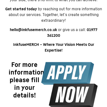
Get started today
by reaching out for more information
about our services. Together, let’s create something
extraordinary!
hello@inkfusemerch.co.uk
or give us a call:
01977
361200
InkfuseMERCH – Where Your Vision Meets Our
Expertise!
For more
information
please fill
in your
details!