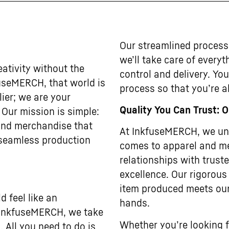
Our streamlined process
we’ll take care of every
ativity without the
control and delivery. Yo
useMERCH, that world is
process so that you’re al
lier; we are your
Quality You Can Trust: 
. Our mission is simple:
 and merchandise that
At InkfuseMERCH, we und
 seamless production
comes to apparel and me
relationships with trus
excellence. Our rigorous
item produced meets our
 feel like an
hands.
t InkfuseMERCH, we take
Whether you’re looking f
. All you need to do is