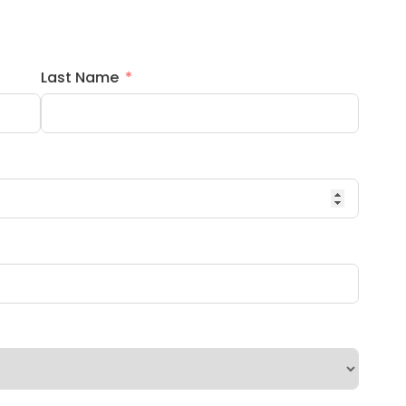
Last Name