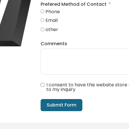
Prefered Method of Contact
Phone
Email
other
Comments
I consent to have this website stor
to my inquiry
Submit Form
Alternative: