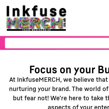
Focus on your Bu
At InkfuseMERCH, we believe that
nurturing your brand. The world o
but fear not! We’re here to take
aspects of your ente