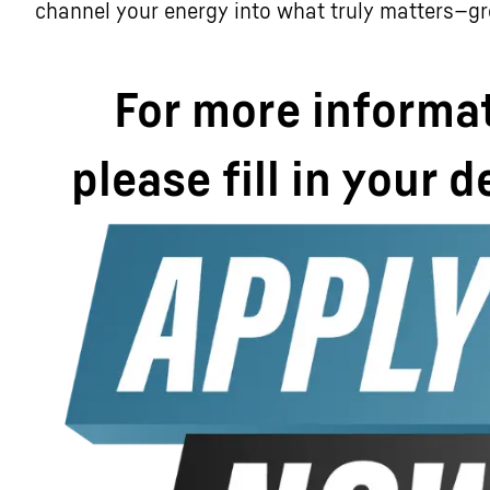
channel your energy into what truly matters—g
For more informa
please fill in your d