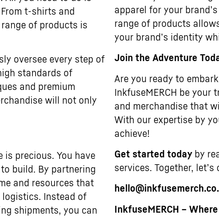
apparel for your brand’s
 From t-shirts and
range of products allows
 range of products is
your brand’s identity wh
Join the Adventure Tod
sly oversee every step of
high standards of
Are you ready to embark 
niques and premium
InkfuseMERCH be your tr
rchandise will not only
and merchandise that wi
With our expertise by you
achieve!
Get started today
by rea
e is precious. You have
services. Together, let’s
to build. By partnering
ime and resources that
hello@inkfusemerch.co
ogistics. Instead of
InkfuseMERCH – Where Y
ting shipments, you can