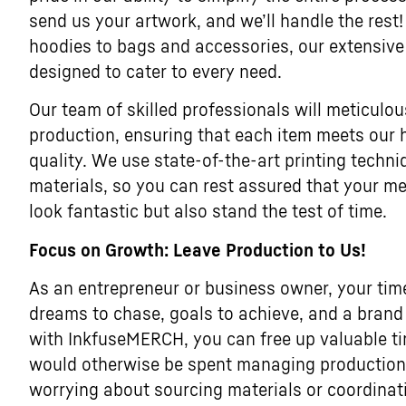
send us your artwork, and we’ll handle the rest!
hoodies to bags and accessories, our extensive
designed to cater to every need.
Our team of skilled professionals will meticulou
production, ensuring that each item meets our 
quality. We use state-of-the-art printing tech
materials, so you can rest assured that your me
look fantastic but also stand the test of time.
Focus on Growth: Leave Production to Us!
As an entrepreneur or business owner, your tim
dreams to chase, goals to achieve, and a brand 
with InkfuseMERCH, you can free up valuable t
would otherwise be spent managing production l
worrying about sourcing materials or coordina