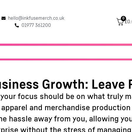
hello@inkfusemerch.co.uk
0
£0
01977 361200
siness Growth: Leave 
 your focus should be on what truly 
f apparel and merchandise production c
 the hassle away from you, allowing yo
rprise without the stress of managing 