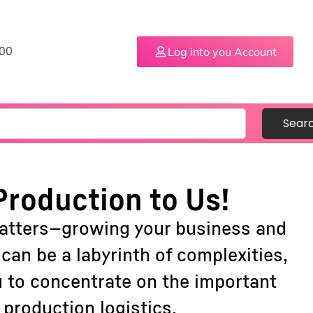
Log into you Account
.00
Sear
Production to Us!
matters—growing your business and
an be a labyrinth of complexities,
u to concentrate on the important
production logistics.