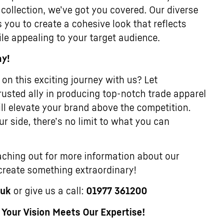
 collection, we’ve got you covered. Our diverse
 you to create a cohesive look that reflects
ile appealing to your target audience.
ay!
on this exciting journey with us? Let
usted ally in producing top-notch trade apparel
ll elevate your brand above the competition.
r side, there’s no limit to what you can
ching out for more information about our
 create something extraordinary!
.uk
or give us a call:
01977 361200
our Vision Meets Our Expertise!