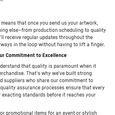
 means that once you send us your artwork,
thing else—from production scheduling to quality
u’ll receive regular updates throughout the
ways in the loop without having to lift a finger.
Our Commitment to Excellence
erstand that quality is paramount when it
rchandise. That’s why we’ve built strong
ted suppliers who share our commitment to
 quality assurance processes ensure that every
 exacting standards before it reaches your
or promotional items for an event or stylish