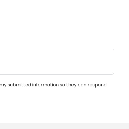
e my submitted information so they can respond