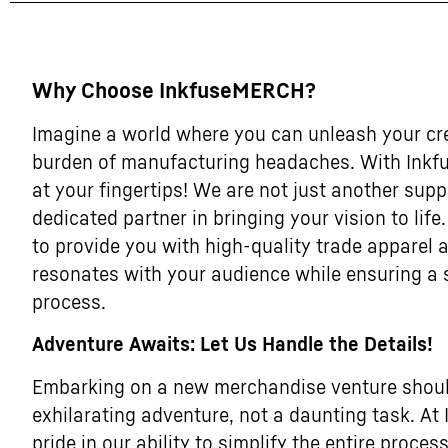
Why Choose InkfuseMERCH?
Imagine a world where you can unleash your cre
burden of manufacturing headaches. With Inkf
at your fingertips! We are not just another supp
dedicated partner in bringing your vision to life
to provide you with high-quality trade apparel
resonates with your audience while ensuring a
process.
Adventure Awaits: Let Us Handle the Details!
Embarking on a new merchandise venture should
exhilarating adventure, not a daunting task. A
pride in our ability to simplify the entire process