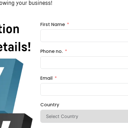
rowing your business!
First Name
tion
etails!
Phone no.
Email
Country