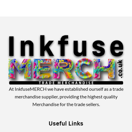
Alternative:
At InkfuseMERCH we have established ourself as a trade
merchandise supplier, providing the highest quality
Merchandise for the trade sellers.
Useful Links