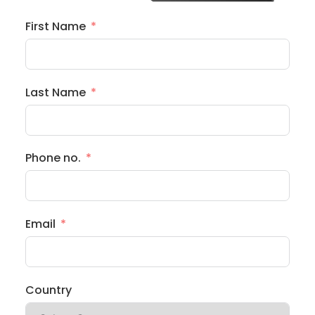
First Name
Last Name
Phone no.
Email
Country