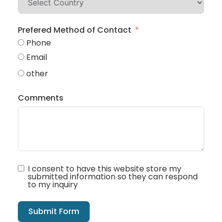
Prefered Method of Contact
Phone
Email
other
Comments
I consent to have this website store my
submitted information so they can respond
to my inquiry
Submit Form