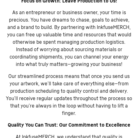
Focus on Growth: Leave Production to Us!
As an entrepreneur or business owner, your time is
precious. You have dreams to chase, goals to achieve,
and a brand to build. By partnering with InkfuseMERCH,
you can free up valuable time and resources that would
otherwise be spent managing production logistics.
Instead of worrying about sourcing materials or
coordinating shipments, you can channel your energy
into what truly matters—growing your business!
Our streamlined process means that once you send us
your artwork, we’ll take care of everything else—from
production scheduling to quality control and delivery.
You’ll receive regular updates throughout the process so
that you’re always in the loop without having to lift a
finger.
Quality You Can Trust: Our Commitment to Excellence
At InkfuseMERCH, we understand that quality is