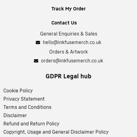
Track My Order
Contact Us
General Enquiries & Sales
hello@inkfusemerch.co.uk
Orders & Artwork
orders@inkfusemerch.co.uk
GDPR Legal hub
Cookie Policy
Privacy Statement
Terms and Conditions
Disclaimer
Refund and Return Policy
Copyright, Usage and General Disclaimer Policy