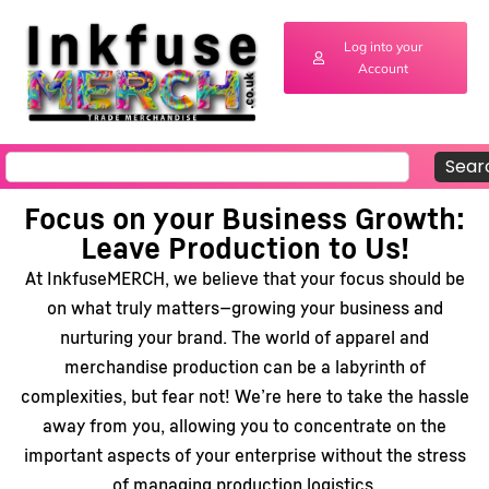
Log into your
Account
Sear
Focus on your Business Growth:
Leave Production to Us!
At InkfuseMERCH, we believe that your focus should be
on what truly matters—growing your business and
nurturing your brand. The world of apparel and
merchandise production can be a labyrinth of
complexities, but fear not! We’re here to take the hassle
away from you, allowing you to concentrate on the
important aspects of your enterprise without the stress
of managing production logistics.