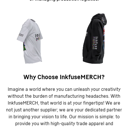
Why Choose InkfuseMERCH?
Imagine a world where you can unleash your creativity
without the burden of manufacturing headaches. With
InkfuseMERCH, that world is at your fingertips! We are
not just another supplier; we are your dedicated partner
in bringing your vision to life. Our mission is simple: to
provide you with high-quality trade apparel and