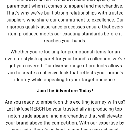
paramount when it comes to apparel and merchandise.
That’s why we’ve built strong relationships with trusted
suppliers who share our commitment to excellence. Our
rigorous quality assurance processes ensure that every
item produced meets our exacting standards before it
reaches your hands.
Whether you’re looking for promotional items for an
event or stylish apparel for your brand’s collection, we’ve
got you covered. Our diverse range of products allows
you to create a cohesive look that reflects your brand’s
identity while appealing to your target audience.
Join the Adventure Today!
Are you ready to embark on this exciting journey with us?
Let InkfuseMERCH be your trusted ally in producing top-
notch trade apparel and merchandise that will elevate
your brand above the competition. With our expertise by
your side, there’s no limit to what you can achieve!