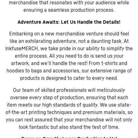
merchandise that resonates with your audience while
ensuring a seamless production process.
Adventure Awaits: Let Us Handle the Details!
Embarking on a new merchandise venture should feel
like an exhilarating adventure, not a daunting task. At
InkfuseMERCH, we take pride in our ability to simplify the
entire process. All you need to do is send us your
artwork, and we’ll handle the rest! From t-shirts and
hoodies to bags and accessories, our extensive range of
products is designed to cater to every need.
Our team of skilled professionals will meticulously
oversee every step of production, ensuring that each
item meets our high standards of quality. We use state-
of-the-art printing techniques and premium materials, so
you can rest assured that your merchandise will not only
look fantastic but also stand the test of time.