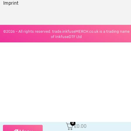
Imprint
©2026 – All rights reserved. trade.inkfuseMERCH.co.uk is a trading name
of InkfuseDTF Ltd
0
£0.00