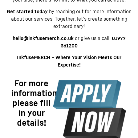
Get started today
by reaching out for more information
about our services. Together, let’s create something
extraordinary!
hello@inkfusemerch.co.uk
or give us a call:
01977
361200
InkfuseMERCH – Where Your Vision Meets Our
Expertise!
For more
information
please fill
in your
details!