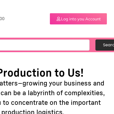
Log into you Account
.00
Sear
Production to Us!
matters—growing your business and
an be a labyrinth of complexities,
u to concentrate on the important
production logistics.