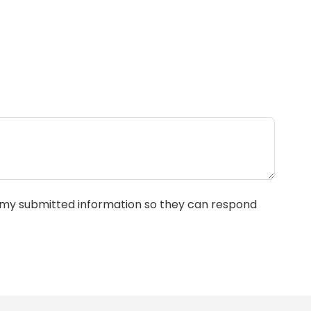
e my submitted information so they can respond