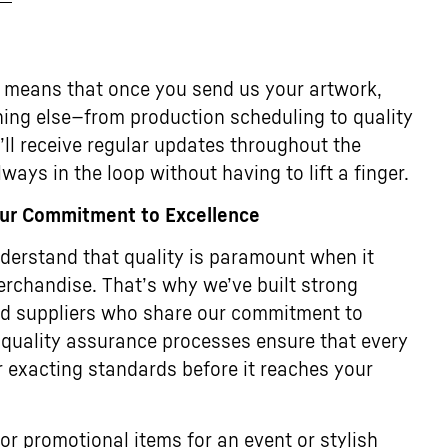
 means that once you send us your artwork,
thing else—from production scheduling to quality
u’ll receive regular updates throughout the
ways in the loop without having to lift a finger.
Our Commitment to Excellence
erstand that quality is paramount when it
rchandise. That’s why we’ve built strong
ted suppliers who share our commitment to
 quality assurance processes ensure that every
 exacting standards before it reaches your
or promotional items for an event or stylish