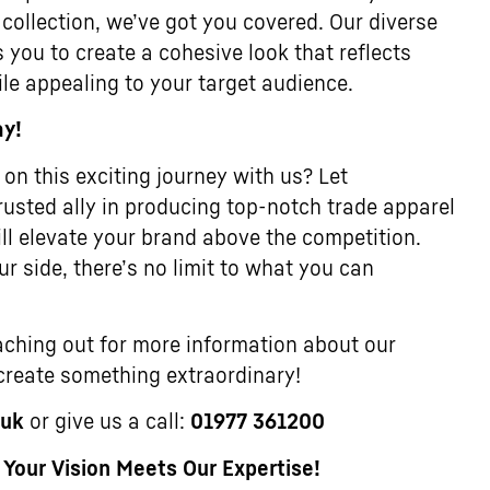
 collection, we’ve got you covered. Our diverse
 you to create a cohesive look that reflects
ile appealing to your target audience.
ay!
on this exciting journey with us? Let
usted ally in producing top-notch trade apparel
ll elevate your brand above the competition.
r side, there’s no limit to what you can
ching out for more information about our
 create something extraordinary!
.uk
or give us a call:
01977 361200
our Vision Meets Our Expertise!