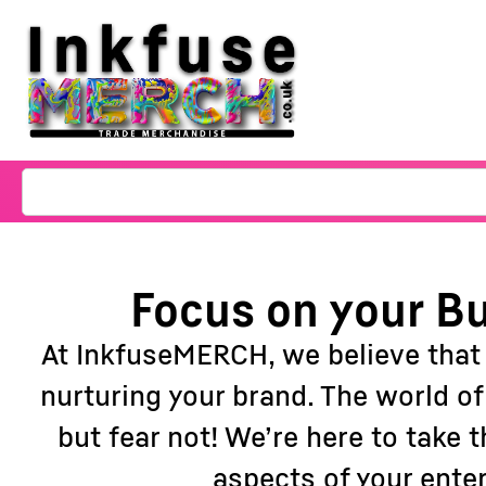
Focus on your Bu
At InkfuseMERCH, we believe that
nurturing your brand. The world o
but fear not! We’re here to take
aspects of your ente