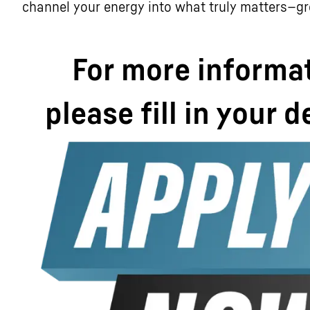
channel your energy into what truly matters—g
For more informa
please fill in your d