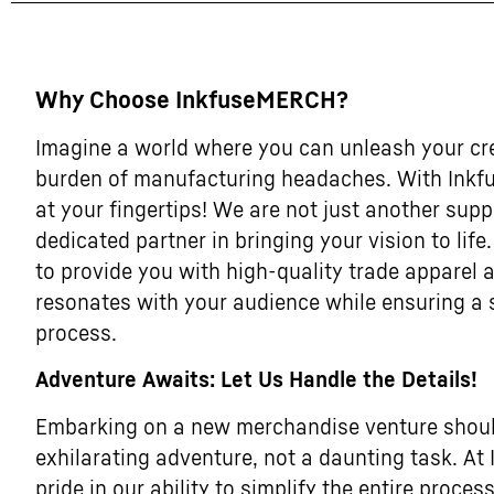
Why Choose InkfuseMERCH?
Imagine a world where you can unleash your cre
burden of manufacturing headaches. With Inkf
at your fingertips! We are not just another supp
dedicated partner in bringing your vision to life
to provide you with high-quality trade apparel
resonates with your audience while ensuring a
process.
Adventure Awaits: Let Us Handle the Details!
Embarking on a new merchandise venture should
exhilarating adventure, not a daunting task. A
pride in our ability to simplify the entire process