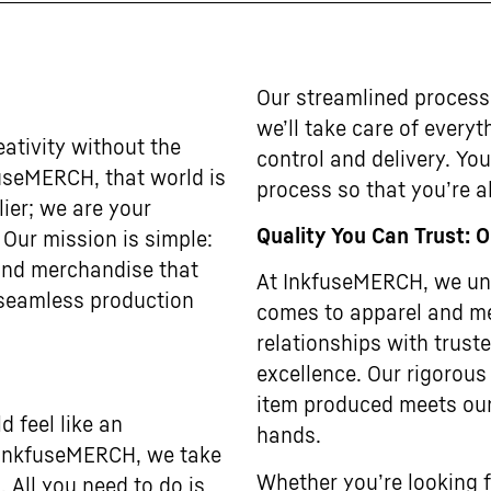
Our streamlined process
we’ll take care of every
ativity without the
control and delivery. Yo
useMERCH, that world is
process so that you’re al
lier; we are your
Quality You Can Trust: 
. Our mission is simple:
 and merchandise that
At InkfuseMERCH, we und
 seamless production
comes to apparel and me
relationships with trus
excellence. Our rigorous
item produced meets our
 feel like an
hands.
t InkfuseMERCH, we take
Whether you’re looking f
. All you need to do is