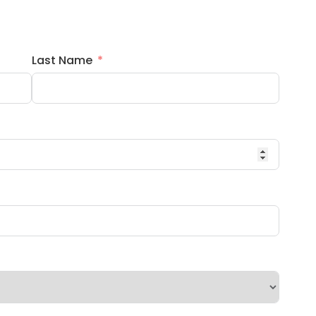
Last Name