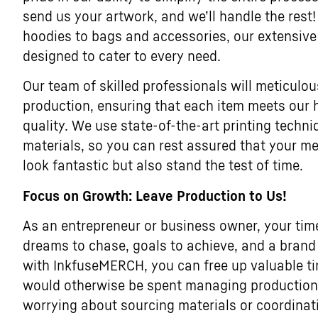
send us your artwork, and we’ll handle the rest!
hoodies to bags and accessories, our extensive
designed to cater to every need.
Our team of skilled professionals will meticulou
production, ensuring that each item meets our 
quality. We use state-of-the-art printing tech
materials, so you can rest assured that your me
look fantastic but also stand the test of time.
Focus on Growth: Leave Production to Us!
As an entrepreneur or business owner, your tim
dreams to chase, goals to achieve, and a brand 
with InkfuseMERCH, you can free up valuable t
would otherwise be spent managing production l
worrying about sourcing materials or coordina