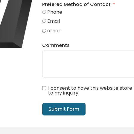
Prefered Method of Contact
Phone
Email
other
Comments
I consent to have this website stor
to my inquiry
Submit Form
Alternative: