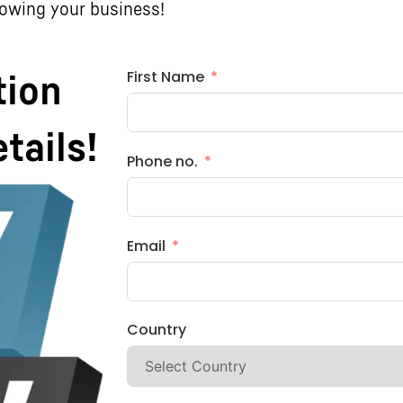
rowing your business!
First Name
tion
etails!
Phone no.
Email
Country