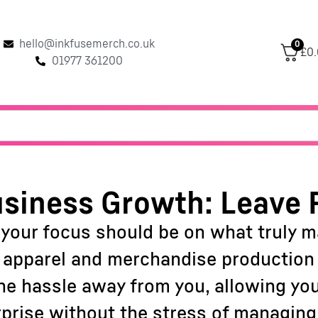
hello@inkfusemerch.co.uk
0
£0
01977 361200
siness Growth: Leave 
 your focus should be on what truly 
f apparel and merchandise production c
 the hassle away from you, allowing yo
rprise without the stress of managing 