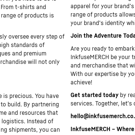
apparel for your brand’s
 From t-shirts and
range of products allows
 range of products is
your brand’s identity wh
Join the Adventure Tod
sly oversee every step of
high standards of
Are you ready to embark 
niques and premium
InkfuseMERCH be your tr
rchandise will not only
and merchandise that wi
With our expertise by you
achieve!
Get started today
by rea
e is precious. You have
services. Together, let’s
to build. By partnering
ime and resources that
hello@inkfusemerch.co
ogistics. Instead of
InkfuseMERCH – Where Y
ting shipments, you can