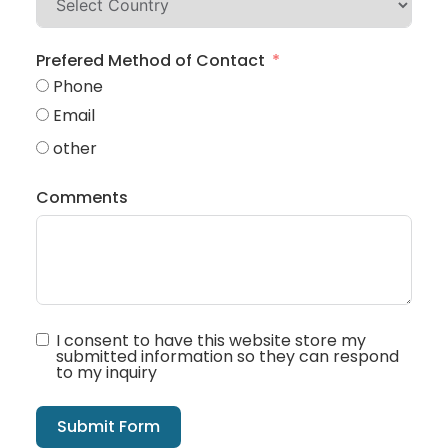
Prefered Method of Contact
Phone
Email
other
Comments
I consent to have this website store my
submitted information so they can respond
to my inquiry
Submit Form