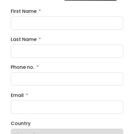
First Name
Last Name
Phone no.
Email
Country