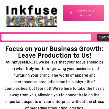
Log into your
Account
Sear
Focus on your Business Growth:
Leave Production to Us!
At InkfuseMERCH, we believe that your focus should be
on what truly matters—growing your business and
nurturing your brand. The world of apparel and
merchandise production can be a labyrinth of
complexities, but fear not! We’re here to take the hassle
away from you, allowing you to concentrate on the
important aspects of your enterprise without the stress
of managing production logistics.