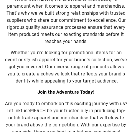
paramount when it comes to apparel and merchandise.
That’s why we’ve built strong relationships with trusted
suppliers who share our commitment to excellence. Our
rigorous quality assurance processes ensure that every
item produced meets our exacting standards before it
reaches your hands.
Whether you’re looking for promotional items for an
event or stylish apparel for your brand’s collection, we’ve
got you covered. Our diverse range of products allows
you to create a cohesive look that reflects your brand’s
identity while appealing to your target audience.
Join the Adventure Today!
Are you ready to embark on this exciting journey with us?
Let InkfuseMERCH be your trusted ally in producing top-
notch trade apparel and merchandise that will elevate
your brand above the competition. With our expertise by
your side, there’s no limit to what you can achieve!