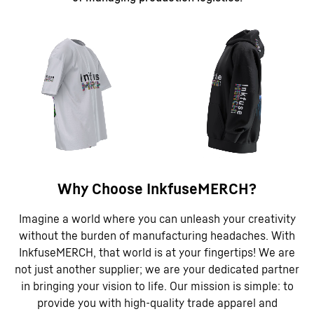
Why Choose InkfuseMERCH?
Imagine a world where you can unleash your creativity
without the burden of manufacturing headaches. With
InkfuseMERCH, that world is at your fingertips! We are
not just another supplier; we are your dedicated partner
in bringing your vision to life. Our mission is simple: to
provide you with high-quality trade apparel and