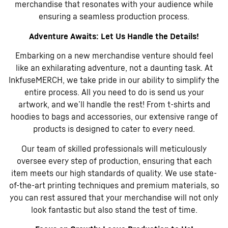
merchandise that resonates with your audience while
ensuring a seamless production process.
Adventure Awaits: Let Us Handle the Details!
Embarking on a new merchandise venture should feel
like an exhilarating adventure, not a daunting task. At
InkfuseMERCH, we take pride in our ability to simplify the
entire process. All you need to do is send us your
artwork, and we’ll handle the rest! From t-shirts and
hoodies to bags and accessories, our extensive range of
products is designed to cater to every need.
Our team of skilled professionals will meticulously
oversee every step of production, ensuring that each
item meets our high standards of quality. We use state-
of-the-art printing techniques and premium materials, so
you can rest assured that your merchandise will not only
look fantastic but also stand the test of time.