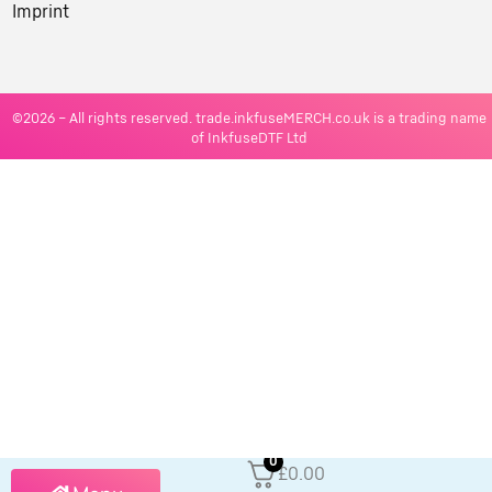
Imprint
©2026 – All rights reserved. trade.inkfuseMERCH.co.uk is a trading name
of InkfuseDTF Ltd
0
£0.00