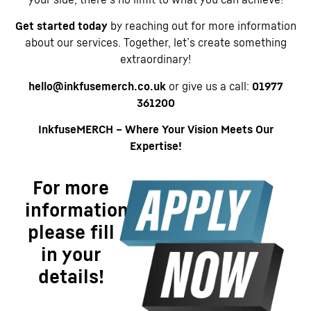
Get started today
by reaching out for more information
about our services. Together, let’s create something
extraordinary!
hello@inkfusemerch.co.uk
or give us a call:
01977
361200
InkfuseMERCH – Where Your Vision Meets Our
Expertise!
For more
information
please fill
in your
details!