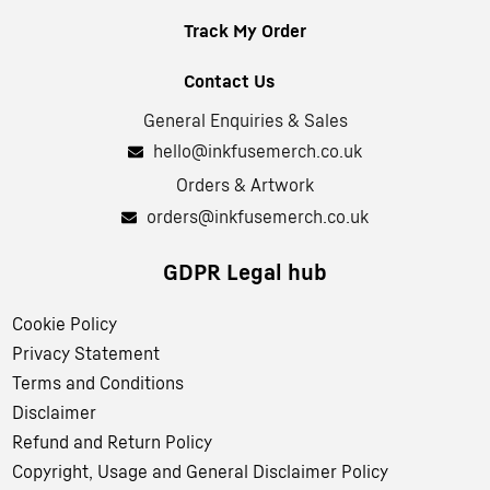
Track My Order
Contact Us
General Enquiries & Sales
hello@inkfusemerch.co.uk
Orders & Artwork
orders@inkfusemerch.co.uk
GDPR Legal hub
Cookie Policy
Privacy Statement
Terms and Conditions
Disclaimer
Refund and Return Policy
Copyright, Usage and General Disclaimer Policy