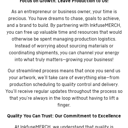
Focus on Growth: Leave Production to Us!
As an entrepreneur or business owner, your time is
precious. You have dreams to chase, goals to achieve,
and a brand to build. By partnering with InkfuseMERCH,
you can free up valuable time and resources that would
otherwise be spent managing production logistics.
Instead of worrying about sourcing materials or
coordinating shipments, you can channel your energy
into what truly matters—growing your business!
Our streamlined process means that once you send us
your artwork, we’ll take care of everything else—from
production scheduling to quality control and delivery.
You’ll receive regular updates throughout the process so
that you’re always in the loop without having to lift a
finger.
Quality You Can Trust: Our Commitment to Excellence
At InkfuseMERCH, we understand that quality is