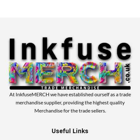
Alternative:
At InkfuseMERCH we have established ourself as a trade
merchandise supplier, providing the highest quality
Merchandise for the trade sellers.
Useful Links